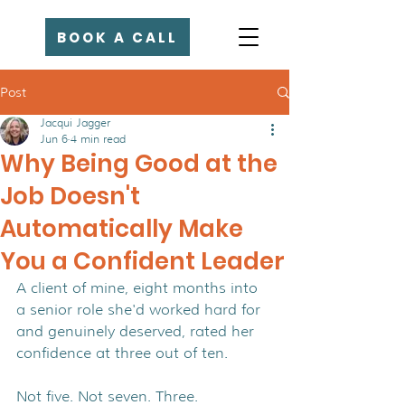
BOOK A CALL
Post
Jacqui Jagger
Jun 6
4 min read
Why Being Good at the
Job Doesn't
Automatically Make
You a Confident Leader
A client of mine, eight months into 
a senior role she'd worked hard for 
and genuinely deserved, rated her 
confidence at three out of ten.
Not five. Not seven. Three.