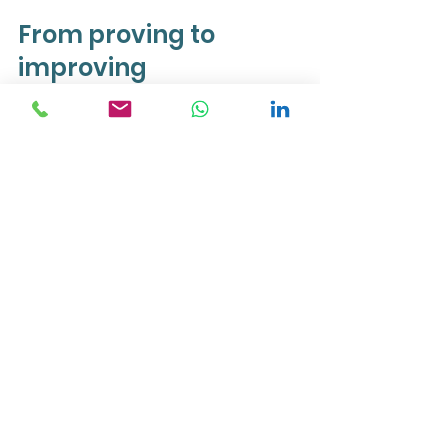
From proving to 
improving
The shift that makes the biggest 
difference is this: from proving 
mode to improving mode.
Proving is about managing how the 
data looks. To yourself, to others, to 
the internal critic keeping score. It's 
exhausting, it narrows your focus, 
and it keeps you away from the 
actions that matter most.
Improving is about actually using 
the data. Taking the action, seeing 
what comes back, adjusting. It 