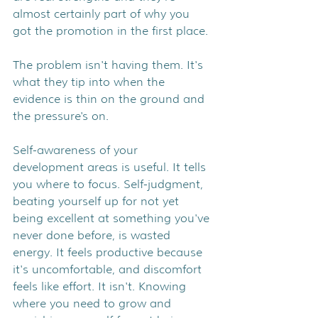
almost certainly part of why you 
got the promotion in the first place.
The problem isn't having them. It's 
what they tip into when the 
evidence is thin on the ground and 
the pressure's on.
Self-awareness of your 
development areas is useful. It tells 
you where to focus. Self-judgment, 
beating yourself up for not yet 
being excellent at something you've 
never done before, is wasted 
energy. It feels productive because 
it's uncomfortable, and discomfort 
feels like effort. It isn't. Knowing 
where you need to grow and 