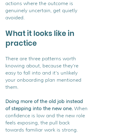
actions where the outcome is 
genuinely uncertain, get quietly 
avoided.
What it looks like in 
practice
There are three patterns worth 
knowing about, because they're 
easy to fall into and it's unlikely 
your onboarding plan mentioned 
them.
Doing more of the old job instead 
of stepping into the new one. 
When 
confidence is low and the new role 
feels exposing, the pull back 
towards familiar work is strong. 