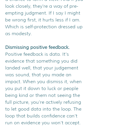
look closely, they're a way of pre-
empting judgment. If I say I might 
be wrong first, it hurts less if I am. 
Which is self-protection dressed up 
as modesty.
Dismissing positive feedback. 
Positive feedback is data. It's 
evidence that something you did 
landed well, that your judgement 
was sound, that you made an 
impact. When you dismiss it, when 
you put it down to luck or people 
being kind or them not seeing the 
full picture, you're actively refusing 
to let good data into the loop. The 
loop that builds confidence can't 
run on evidence you won't accept.