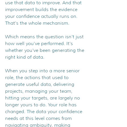
use that data to improve. And that 
improvement builds the evidence 
your confidence actually runs on. 
That's the whole mechanism.
Which means the question isn't just 
how well you've performed. It's 
whether you've been generating the 
right kind of data.
When you step into a more senior 
role, the actions that used to 
generate useful data, delivering 
projects, managing your team, 
hitting your targets, are largely no 
longer yours to do. Your role has 
changed. The data your confidence 
needs at this level comes from 
navigating ambiguity, making 