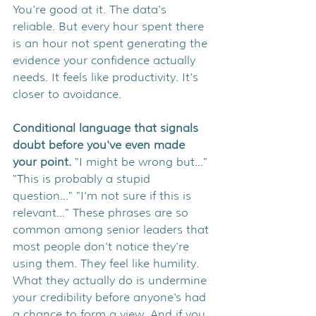
You're good at it. The data's 
reliable. But every hour spent there 
is an hour not spent generating the 
evidence your confidence actually 
needs. It feels like productivity. It's 
closer to avoidance.
Conditional language that signals 
doubt before you've even made 
your point. 
"I might be wrong but..." 
"This is probably a stupid 
question..." "I'm not sure if this is 
relevant..." These phrases are so 
common among senior leaders that 
most people don't notice they're 
using them. They feel like humility. 
What they actually do is undermine 
your credibility before anyone's had 
a chance to form a view. And if you 