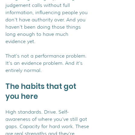
judgement calls without full 
information, influencing people you 
don't have authority over. And you 
haven't been doing those things 
long enough to have much 
evidence yet.
That's not a performance problem. 
It's an evidence problem. And it's 
entirely normal.
The habits that got 
you here
High standards. Drive. Self-
awareness of where you've still got 
gaps. Capacity for hard work. These 
are real strengths and they're 