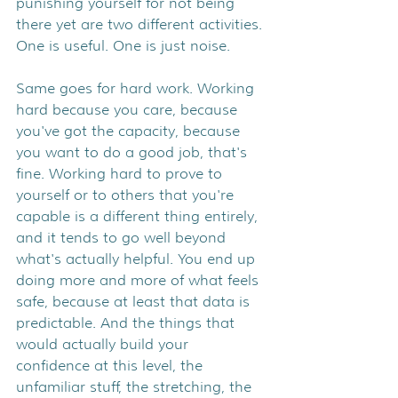
punishing yourself for not being 
there yet are two different activities. 
One is useful. One is just noise.
Same goes for hard work. Working 
hard because you care, because 
you've got the capacity, because 
you want to do a good job, that's 
fine. Working hard to prove to 
yourself or to others that you're 
capable is a different thing entirely, 
and it tends to go well beyond 
what's actually helpful. You end up 
doing more and more of what feels 
safe, because at least that data is 
predictable. And the things that 
would actually build your 
confidence at this level, the 
unfamiliar stuff, the stretching, the 