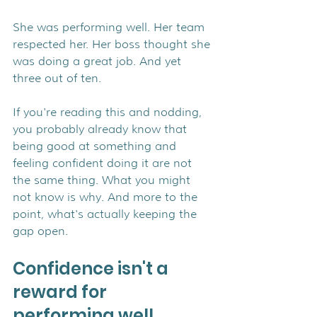
She was performing well. Her team 
respected her. Her boss thought she 
was doing a great job. And yet 
three out of ten.
If you're reading this and nodding, 
you probably already know that 
being good at something and 
feeling confident doing it are not 
the same thing. What you might 
not know is why. And more to the 
point, what's actually keeping the 
gap open.
Confidence isn't a 
reward for 
performing well