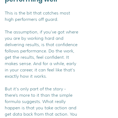
This is the bit that catches most 
high performers off guard.
The assumption, if you've got where 
you are by working hard and 
delivering results, is that confidence 
follows performance. Do the work, 
get the results, feel confident. It 
makes sense. And for a while, early 
in your career, it can feel like that's 
exactly how it works.
But it's only part of the story - 
there's more to it than the simple 
formula suggests. What really 
happen is that you take action and 
get data back from that action. You 