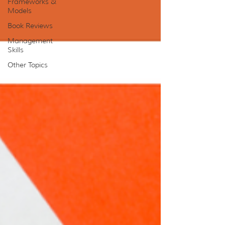
Frameworks &
Models
Book Reviews
Management
Skills
Other Topics