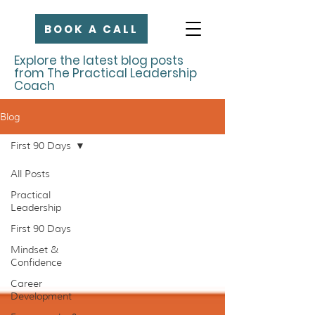
BOOK A CALL
Explore the latest blog posts
from The Practical Leadership
Coach
Blog
First 90 Days
All Posts
Practical
Leadership
First 90 Days
Mindset &
Confidence
Career
Development