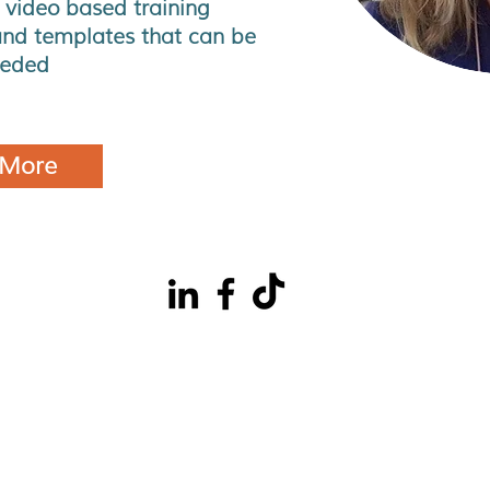
 video based training
nd templates that can be
eeded
 More