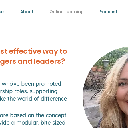
es
About
Online Learning
Podcast
st effective way to
gers and leaders?
es who've been promoted
ship roles
, supporting
e the world of difference
 are based on the concept
vide a modular, bite sized