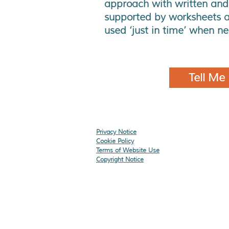
approach with written and
supported by worksheets a
used ‘just in time’ when n
Tell Me
Privacy Notice
Cookie Policy
Terms of Website Use
Copyright Notice