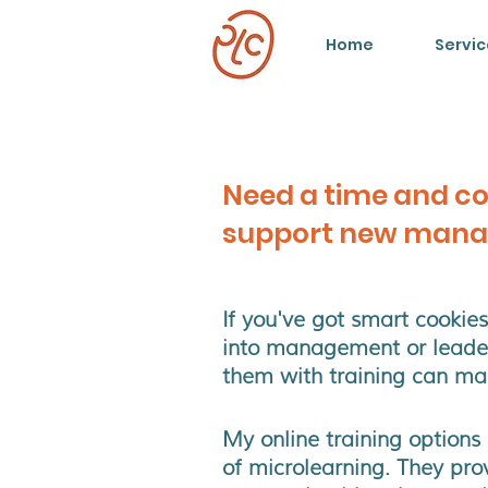
Home
Servic
Need a time and co
support new mana
If you've got smart cooki
into management or leader
them with training can mak
My online training options
of microlearning. They pro