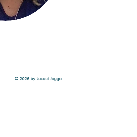
© 2026 by Jacqui Jagger