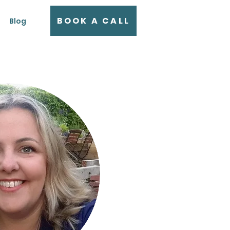
BOOK A CALL
Blog