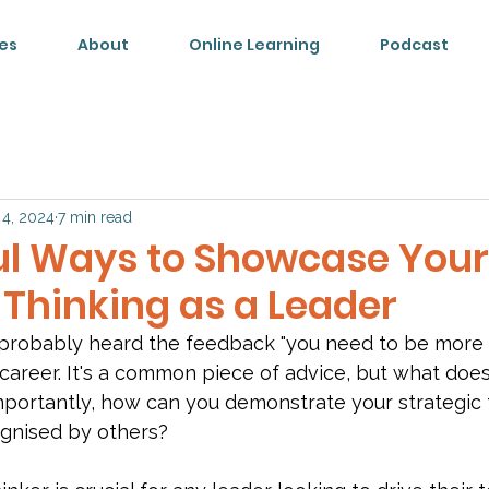
es
About
Online Learning
Podcast
 4, 2024
7 min read
ul Ways to Showcase Your
 Thinking as a Leader
 probably heard the feedback "you need to be more s
career. It's a common piece of advice, but what does 
ortantly, how can you demonstrate your strategic th
ognised by others?