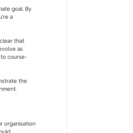
mate goal. By 
're a 
clear that 
evolve as 
to course-
nstrate the 
onment.
r organisation 
ould 