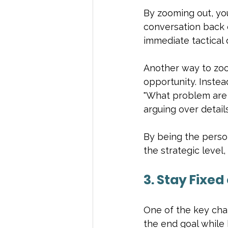
By zooming out, yo
conversation back o
immediate tactical 
Another way to zoo
opportunity. Instea
"What problem are w
arguing over detail
By being the perso
the strategic level,
3. Stay Fixed
One of the key chara
the end goal while 