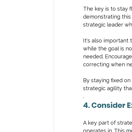
The key is to stay f
demonstrating this 
strategic leader wh
It's also important
while the goal is n
needed. Encourage 
correcting when ne
By staying fixed on
strategic agility t
.
4. Consider 
A key part of strat
operates in. This m