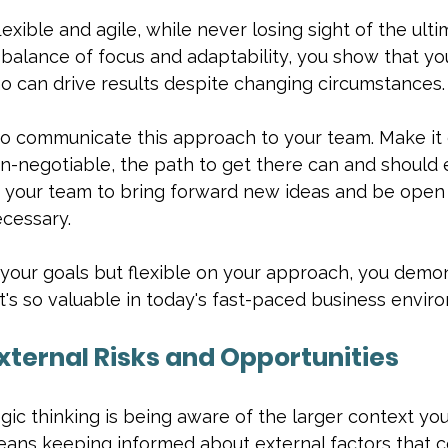
lexible and agile, while never losing sight of the ulti
balance of focus and adaptability, you show that you
o can drive results despite changing circumstances.
 to communicate this approach to your team. Make it 
on-negotiable, the path to get there can and should 
your team to bring forward new ideas and be open 
cessary.
 your goals but flexible on your approach, you demo
hat's so valuable in today's fast-paced business envir
External Risks and Opportunities
egic thinking is being aware of the larger context you
eans keeping informed about external factors that c