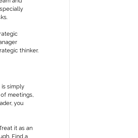
 team and 
specially 
ks.
rategic 
manager 
rategic thinker.
is simply 
d of meetings, 
ader, you 
reat it as an 
gh. Find a 