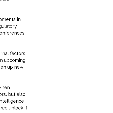
opments in 
gulatory 
conferences, 
rnal factors 
 an upcoming 
open up new 
 When 
ors, but also 
intelligence 
 we unlock if 