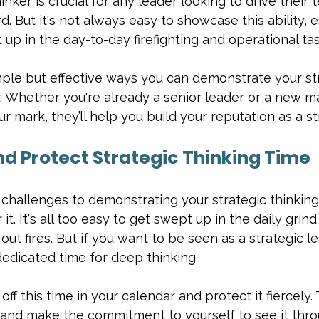
inker is crucial for any leader looking to drive their
. But it's not always easy to showcase this ability, e
up in the day-to-day firefighting and operational tas
mple but effective ways you can demonstrate your st
r. Whether you're already a senior leader or a new 
r mark, they’ll help you build your reputation as a st
and Protect Strategic Thinking Time
challenges to demonstrating your strategic thinking 
it. It's all too easy to get swept up in the daily grin
out fires. But if you want to be seen as a strategic le
edicated time for deep thinking.
off this time in your calendar and protect it fiercely. T
and make the commitment to yourself to see it throu