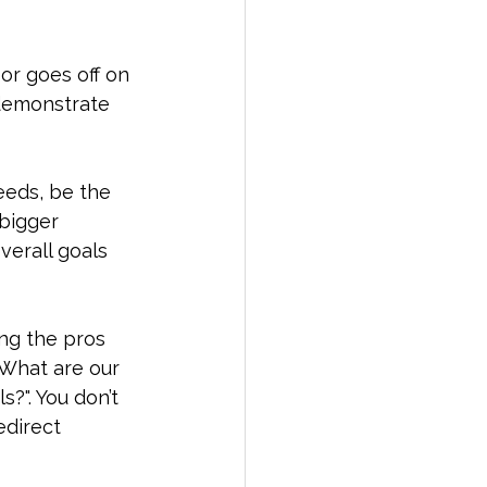
or goes off on 
 demonstrate 
eeds, be the 
bigger 
verall goals 
ng the pros 
 What are our 
?". You don’t 
edirect 