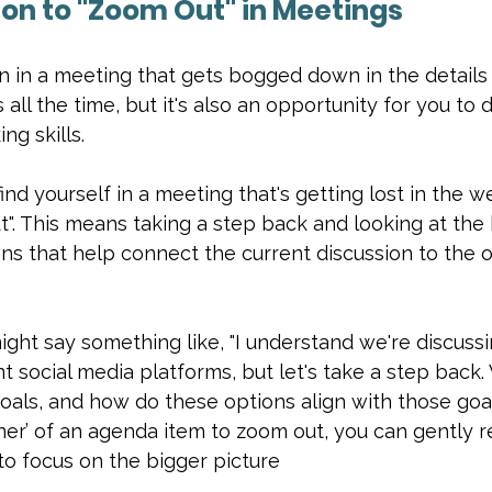
son to "Zoom Out" in Meetings
 in a meeting that gets bogged down in the details 
ll the time, but it's also an opportunity for you to
ng skills.
ind yourself in a meeting that's getting lost in the w
". This means taking a step back and looking at the 
ons that help connect the current discussion to the o
ght say something like, "I understand we're discussi
nt social media platforms, but let's take a step back.
oals, and how do these options align with those goals
er’ of an agenda item to zoom out, you can gently r
to focus on the bigger picture