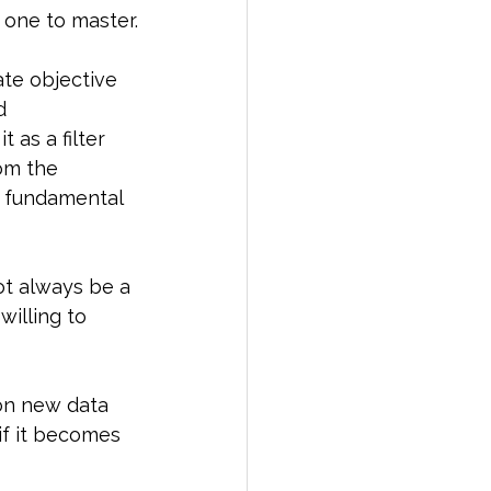
 one to master.
ate objective 
d 
 as a filter 
om the 
d fundamental 
ot always be a 
illing to 
on new data 
if it becomes 