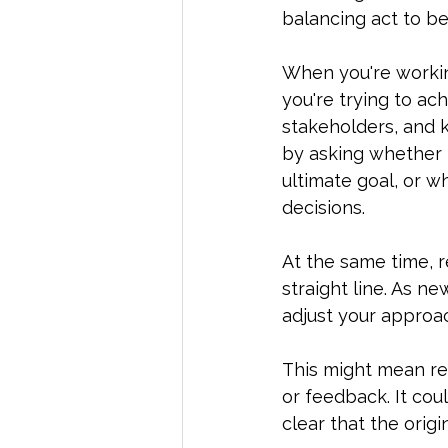
balancing act to be
When you're working
you're trying to ac
stakeholders, and ke
by asking whether i
ultimate goal, or 
decisions.  
At the same time, r
straight line. As n
adjust your approa
This might mean re
or feedback. It coul
clear that the origi