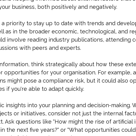
your business, both positively and negatively.
t a priority to stay up to date with trends and devel
ell as in the broader economic, technological, and re
ld involve reading industry publications, attending 
ussions with peers and experts.
information, think strategically about how these exte
or opportunities for your organisation. For example,
ns might pose a compliance risk, but it could also 
s if you're able to adapt quickly.
ic insights into your planning and decision-making.
cts or initiatives, consider not just the internal fact
. Ask questions like "How might the rise of artificial 
 in the next five years?" or "What opportunities could