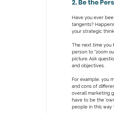
2. Be the Per
Have you ever been
tangents? Happens a
your strategic thinki
The next time you f
person to "zoom out
picture. Ask questi
and objectives.
For example, you mi
and cons of differe
overall marketing g
have to be the ‘own
people in this way 