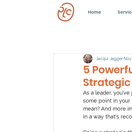
Home
Servic
Jacqui Jagger
Nov
5 Powerf
Strategic
As a leader, you've
some point in your 
mean? And more imp
in a way that's rec