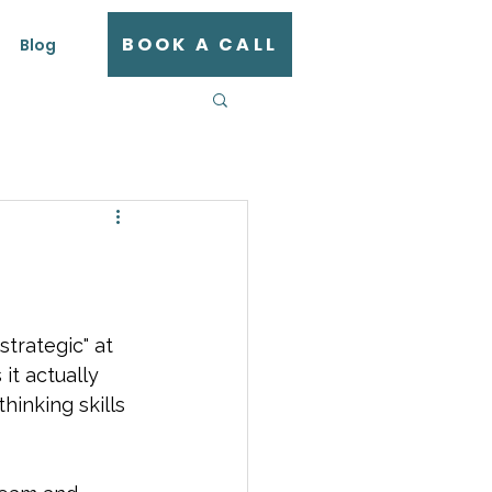
BOOK A CALL
Blog
trategic" at 
it actually 
inking skills 