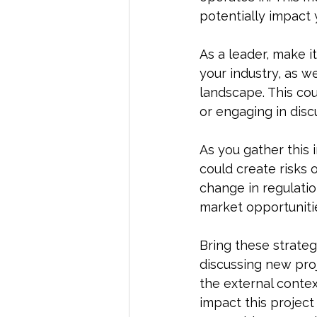
potentially impact 
As a leader, make i
your industry, as w
landscape. This cou
or engaging in disc
As you gather this 
could create risks 
change in regulatio
market opportunitie
Bring these strateg
discussing new proje
the external context
impact this project