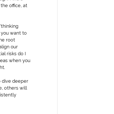
he office, at 
"thinking 
s you want to 
he root 
lign our 
l risks do I 
deas when you 
t. 
o dive deeper 
, others will 
istently 