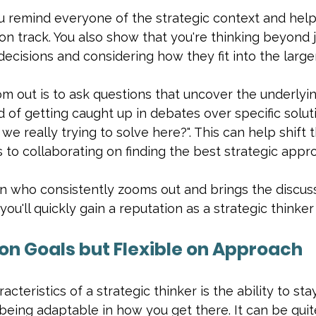
u remind everyone of the strategic context and help
n track. You also show that you're thinking beyond j
decisions and considering how they fit into the larger
m out is to ask questions that uncover the underlyi
d of getting caught up in debates over specific soluti
e really trying to solve here?". This can help shift 
s to collaborating on finding the best strategic appr
n who consistently zooms out and brings the discuss
 you'll quickly gain a reputation as a strategic thinke
 on Goals but Flexible on Approach
cteristics of a strategic thinker is the ability to st
being adaptable in how you get there. It can be quit