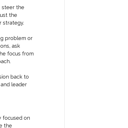
 steer the 
ust the 
 strategy.
ng problem or 
ons, ask 
the focus from 
oach.
ion back to 
r and leader
ay focused on 
e the 