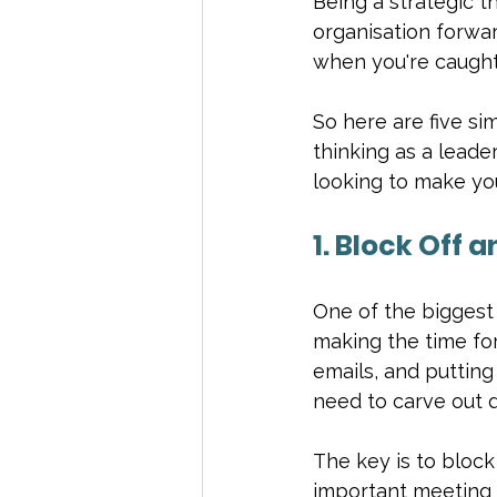
Being a strategic th
organisation forward
when you're caught 
So here are five si
thinking as a leade
looking to make you
1. Block Off 
One of the biggest 
making the time for 
emails, and putting 
need to carve out d
The key is to block 
important meeting 