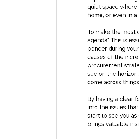
quiet space where y
home, or even in a
To make the most of
agenda". This is ess
ponder during your 
causes of the incre
procurement strateg
see on the horizon
come across things
By having a clear fo
into the issues tha
start to see you as
brings valuable insi