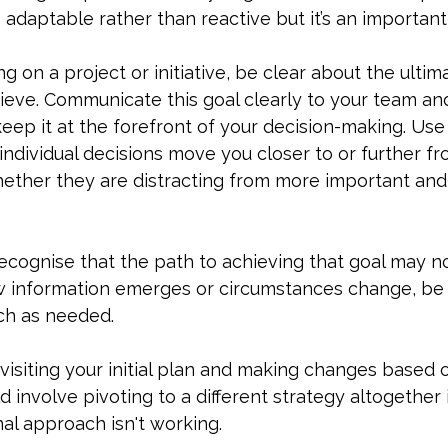
 adaptable rather than reactive but it’s an important
 on a project or initiative, be clear about the ultim
hieve. Communicate this goal clearly to your team an
ep it at the forefront of your decision-making. Use it
ndividual decisions move you closer to or further fr
whether they are distracting from more important an
ecognise that the path to achieving that goal may n
ew information emerges or circumstances change, be w
ch as needed.
visiting your initial plan and making changes based 
d involve pivoting to a different strategy altogether 
nal approach isn't working.