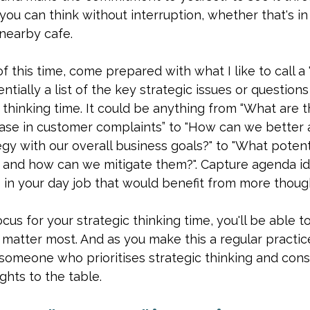
ou can think without interruption, whether that's in t
 nearby cafe.
 this time, come prepared with what I like to call a 
entially a list of the key strategic issues or question
thinking time. It could be anything from “What are t
ase in customer complaints” to "How can we better a
y with our overall business goals?" to "What potentia
, and how can we mitigate them?". Capture agenda i
 in your day job that would benefit from more though
cus for your strategic thinking time, you'll be able t
t matter most. And as you make this a regular practice
 someone who prioritises strategic thinking and cons
ghts to the table.